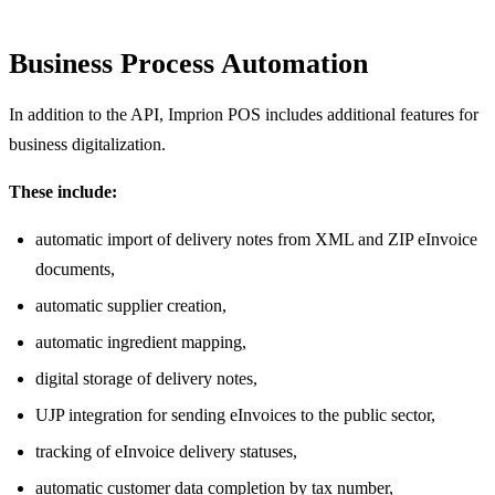
Business Process Automation
In addition to the API, Imprion POS includes additional features for
business digitalization.
These include:
automatic import of delivery notes from XML and ZIP eInvoice
documents,
automatic supplier creation,
automatic ingredient mapping,
digital storage of delivery notes,
UJP integration for sending eInvoices to the public sector,
tracking of eInvoice delivery statuses,
automatic customer data completion by tax number,