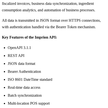
fiscalized invoices, business data synchronization, ingredient
consumption analytics, and automation of business processes.
All data is transmitted in JSON format over HTTPS connections,
with authentication handled via the Bearer Token mechanism.
Key Features of the Imprion API:
OpenAPI 3.1.1
REST API
JSON data format
Bearer Authentication
ISO 8601 DateTime standard
Real-time data access
Batch synchronization
Multi-location POS support