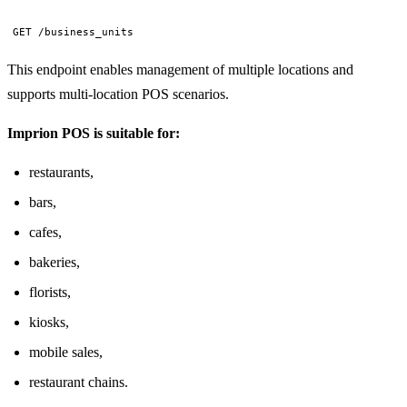
GET /business_units
This endpoint enables management of multiple locations and
supports multi-location POS scenarios.
Imprion POS is suitable for:
restaurants,
bars,
cafes,
bakeries,
florists,
kiosks,
mobile sales,
restaurant chains.