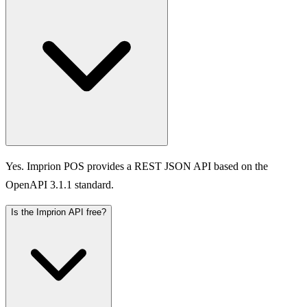
Yes. Imprion POS provides a REST JSON API based on the
OpenAPI 3.1.1 standard.
Is the Imprion API free?