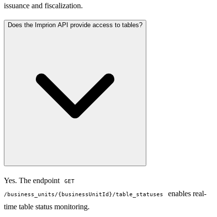
issuance and fiscalization.
Does the Imprion API provide access to tables?
Yes. The endpoint
GET
enables real-
/business_units/{businessUnitId}/table_statuses
time table status monitoring.