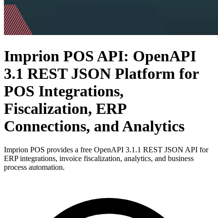
Imprion POS API: OpenAPI
3.1 REST JSON Platform for
POS Integrations,
Fiscalization, ERP
Connections, and Analytics
Imprion POS provides a free OpenAPI 3.1.1 REST JSON API for
ERP integrations, invoice fiscalization, analytics, and business
process automation.