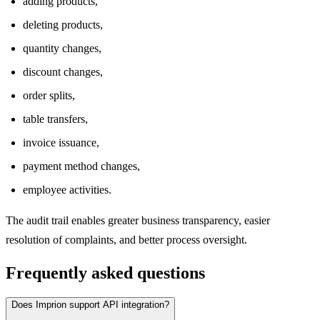
adding products,
deleting products,
quantity changes,
discount changes,
order splits,
table transfers,
invoice issuance,
payment method changes,
employee activities.
The audit trail enables greater business transparency, easier
resolution of complaints, and better process oversight.
Frequently asked questions
Does Imprion support API integration?