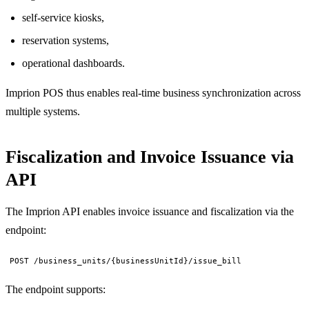
self-service kiosks,
reservation systems,
operational dashboards.
Imprion POS thus enables real-time business synchronization across
multiple systems.
Fiscalization and Invoice Issuance via
API
The Imprion API enables invoice issuance and fiscalization via the
endpoint:
POST /business_units/{businessUnitId}/issue_bill
The endpoint supports: