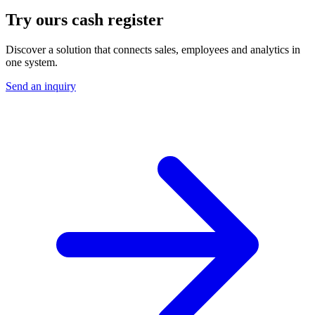
Try ours
cash register
Discover a solution that connects sales, employees and analytics in
one system.
Send an inquiry