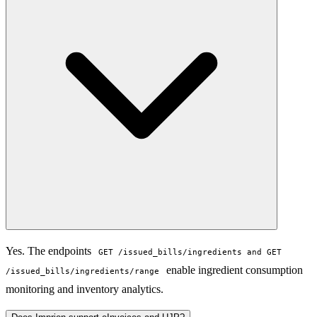
Yes. The endpoints
GET /issued_bills/ingredients and GET
enable ingredient consumption
/issued_bills/ingredients/range
monitoring and inventory analytics.