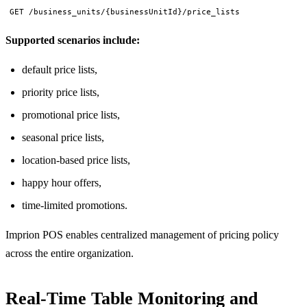
GET /business_units/{businessUnitId}/price_lists
Supported scenarios include:
default price lists,
priority price lists,
promotional price lists,
seasonal price lists,
location-based price lists,
happy hour offers,
time-limited promotions.
Imprion POS enables centralized management of pricing policy
across the entire organization.
Real-Time Table Monitoring and