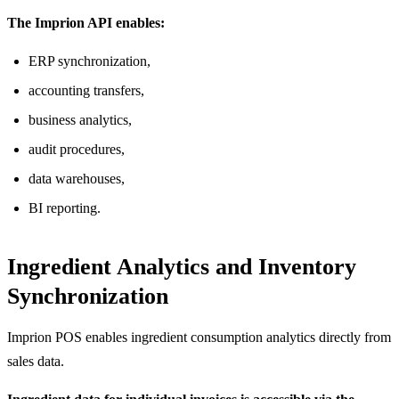
The Imprion API enables:
ERP synchronization,
accounting transfers,
business analytics,
audit procedures,
data warehouses,
BI reporting.
Ingredient Analytics and Inventory
Synchronization
Imprion POS enables ingredient consumption analytics directly from
sales data.