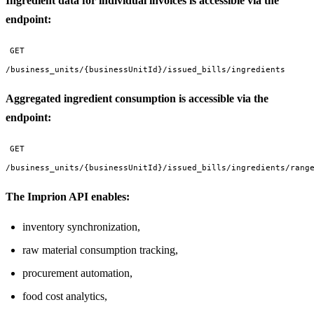
Ingredient data for individual invoices is accessible via the
endpoint:
GET
/business_units/{businessUnitId}/issued_bills/ingredients
Aggregated ingredient consumption is accessible via the
endpoint:
GET
/business_units/{businessUnitId}/issued_bills/ingredients/rang
The Imprion API enables:
inventory synchronization,
raw material consumption tracking,
procurement automation,
food cost analytics,