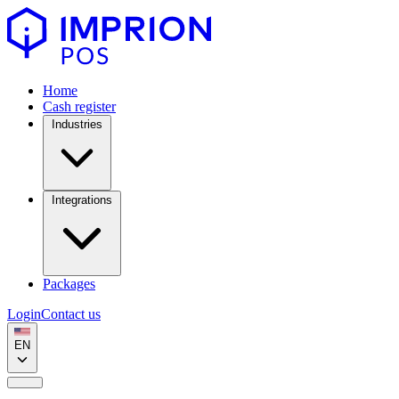
Home
Cash register
Industries
Integrations
Packages
Login
Contact us
EN