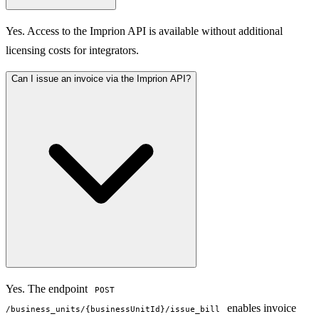
Yes. Access to the Imprion API is available without additional
licensing costs for integrators.
Can I issue an invoice via the Imprion API?
Yes. The endpoint
POST
enables invoice
/business_units/{businessUnitId}/issue_bill