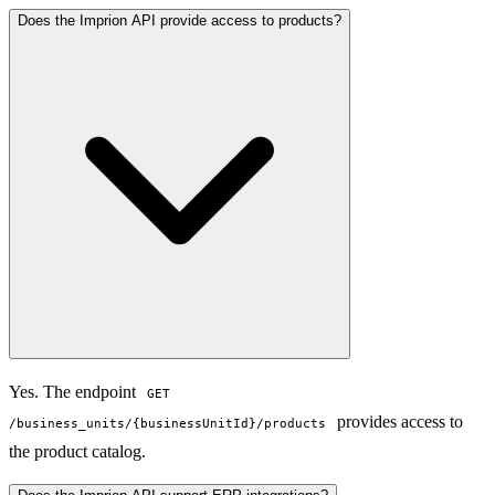
Does the Imprion API provide access to products?
Yes. The endpoint
GET
provides access to
/business_units/{businessUnitId}/products
the product catalog.