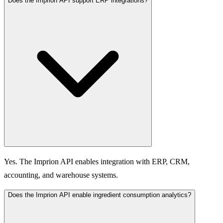
Does the Imprion API support ERP integrations?
Yes. The Imprion API enables integration with ERP, CRM,
accounting, and warehouse systems.
Does the Imprion API enable ingredient consumption analytics?