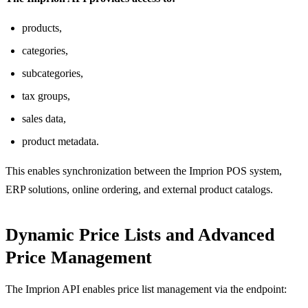
products,
categories,
subcategories,
tax groups,
sales data,
product metadata.
This enables synchronization between the Imprion POS system,
ERP solutions, online ordering, and external product catalogs.
Dynamic Price Lists and Advanced
Price Management
The Imprion API enables price list management via the endpoint: