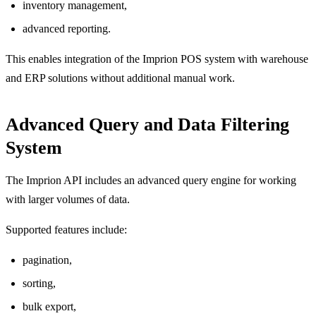
inventory management,
advanced reporting.
This enables integration of the Imprion POS system with warehouse
and ERP solutions without additional manual work.
Advanced Query and Data Filtering
System
The Imprion API includes an advanced query engine for working
with larger volumes of data.
Supported features include:
pagination,
sorting,
bulk export,