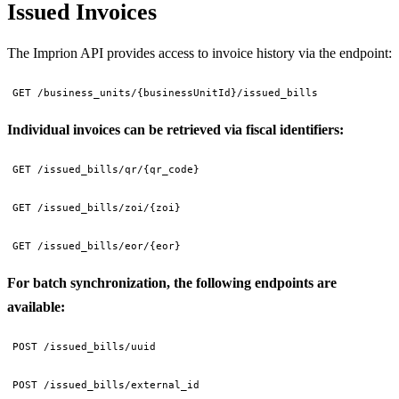
Issued Invoices
The Imprion API provides access to invoice history via the endpoint:
GET /business_units/{businessUnitId}/issued_bills
Individual invoices can be retrieved via fiscal identifiers:
GET /issued_bills/qr/{qr_code}
GET /issued_bills/zoi/{zoi}
GET /issued_bills/eor/{eor}
For batch synchronization, the following endpoints are
available:
POST /issued_bills/uuid
POST /issued_bills/external_id