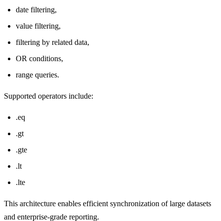
date filtering,
value filtering,
filtering by related data,
OR conditions,
range queries.
Supported operators include:
.eq
.gt
.gte
.lt
.lte
This architecture enables efficient synchronization of large datasets
and enterprise-grade reporting.