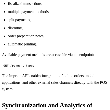
fiscalized transactions,
multiple payment methods,
split payments,
discounts,
order preparation notes,
automatic printing.
Available payment methods are accessible via the endpoint:
GET /payment_types
The Imprion API enables integration of online orders, mobile
applications, and other external sales channels directly with the POS
system.
Synchronization and Analytics of