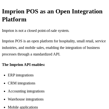
Imprion POS as an Open Integration
Platform
Imprion is not a closed point-of-sale system.
Imprion POS is an open platform for hospitality, small retail, service
industries, and mobile sales, enabling the integration of business
processes through a standardized API.
The Imprion API enables:
ERP integrations
CRM integrations
Accounting integrations
Warehouse integrations
Mobile applications