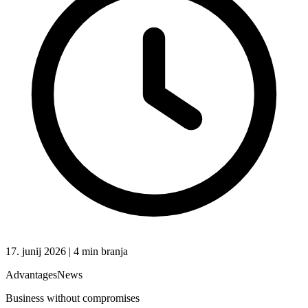
17. junij 2026 | 4 min branja
Advantages
News
Business without compromises