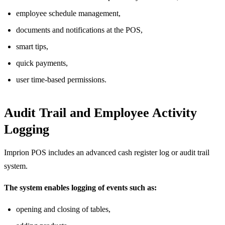
employee schedule management,
documents and notifications at the POS,
smart tips,
quick payments,
user time-based permissions.
Audit Trail and Employee Activity
Logging
Imprion POS includes an advanced cash register log or audit trail
system.
The system enables logging of events such as:
opening and closing of tables,