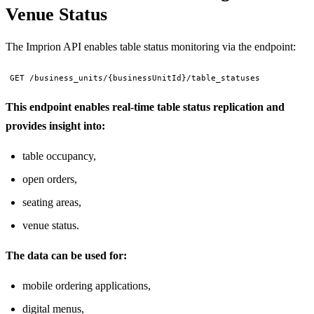
Venue Status
The Imprion API enables table status monitoring via the endpoint:
GET /business_units/{businessUnitId}/table_statuses
This endpoint enables real-time table status replication and
provides insight into:
table occupancy,
open orders,
seating areas,
venue status.
The data can be used for:
mobile ordering applications,
digital menus,