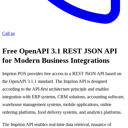
Call us
Free OpenAPI 3.1 REST JSON API
for Modern Business Integrations
Imprion POS provides free access to a REST JSON API based on
the OpenAPI 3.1.1 standard. The Imprion API is designed
according to the API-first architecture principle and enables
integration with ERP systems, CRM solutions, accounting software,
warehouse management systems, mobile applications, online
ordering platforms, food delivery systems, and analytics platforms.
The Imprion API enables real-time data retrieval, issuance of