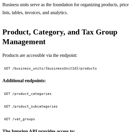
Business units serve as the foundation for organizing products, price
lists, tables, invoices, and analytics.
Product, Category, and Tax Group
Management
Products are accessible via the endpoint:
GET /business_units/{businessUnitId}/products
Additional endpoints:
GET /product_categories
GET /product_subcategories
GET /vat_groups
The Imprion API provides access to: