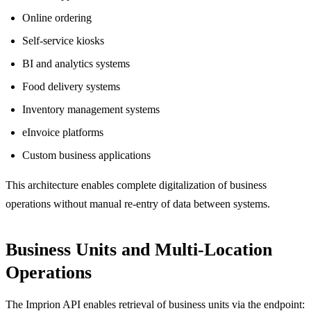
Online ordering
Self-service kiosks
BI and analytics systems
Food delivery systems
Inventory management systems
eInvoice platforms
Custom business applications
This architecture enables complete digitalization of business
operations without manual re-entry of data between systems.
Business Units and Multi-Location
Operations
The Imprion API enables retrieval of business units via the endpoint: